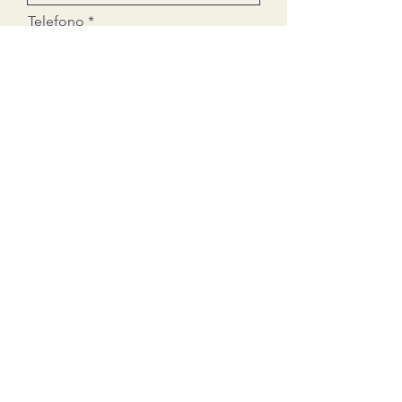
Telefono
Email
Ciudad donde quieres abrir tu
Ferretti
Leave a message
¿Sería autoempleo?