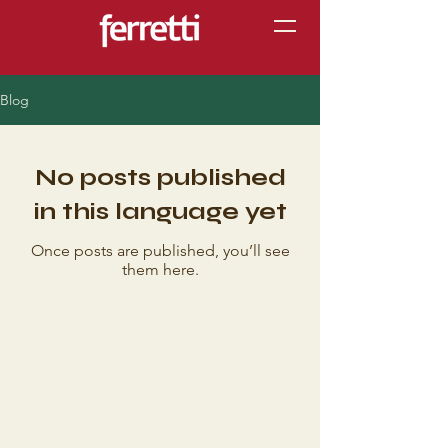
Blog
No posts published
in this language yet
Once posts are published, you’ll see
them here.