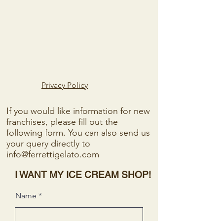
Privacy Policy
If you would like information for new
franchises, please fill out the
following form. You can also send us
your query directly to
info@ferrettigelato.com
I WANT MY ICE CREAM SHOP!
Name